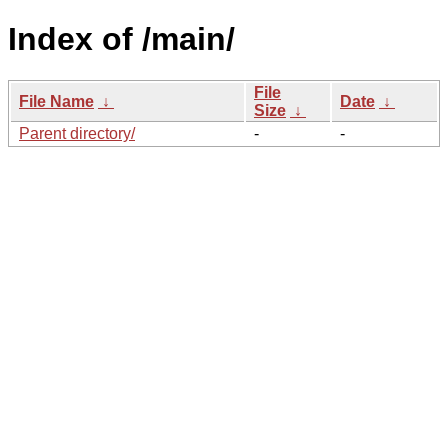
Index of /main/
File
File Name
↓
Date
↓
Size
↓
Parent directory/
-
-