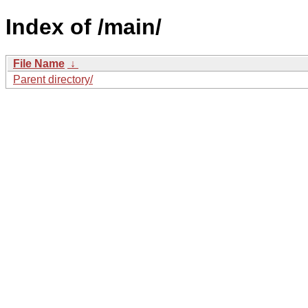
Index of /main/
File Name
↓
Parent directory/