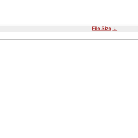
File Size
↓
-