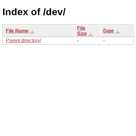
Index of /dev/
File
File Name
↓
Date
↓
Size
↓
Parent directory/
-
-